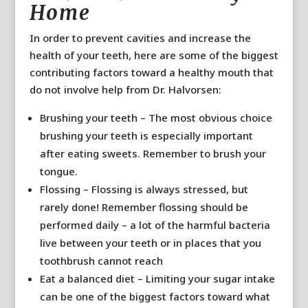
Home
In order to prevent cavities and increase the
health of your teeth, here are some of the biggest
contributing factors toward a healthy mouth that
do not involve help from Dr. Halvorsen:
Brushing your teeth – The most obvious choice
brushing your teeth is especially important
after eating sweets. Remember to brush your
tongue.
Flossing – Flossing is always stressed, but
rarely done! Remember flossing should be
performed daily – a lot of the harmful bacteria
live between your teeth or in places that you
toothbrush cannot reach
Eat a balanced diet – Limiting your sugar intake
can be one of the biggest factors toward what