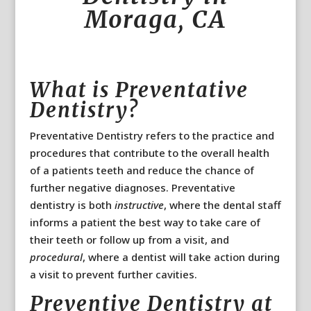
Moraga, CA
What is Preventative
Dentistry?
Preventative Dentistry refers to the practice and
procedures that contribute to the overall health
of a patients teeth and reduce the chance of
further negative diagnoses. Preventative
dentistry is both
instructive
, where the dental staff
informs a patient the best way to take care of
their teeth or follow up from a visit, and
procedural
, where a dentist will take action during
a visit to prevent further cavities.
Preventive Dentistry at