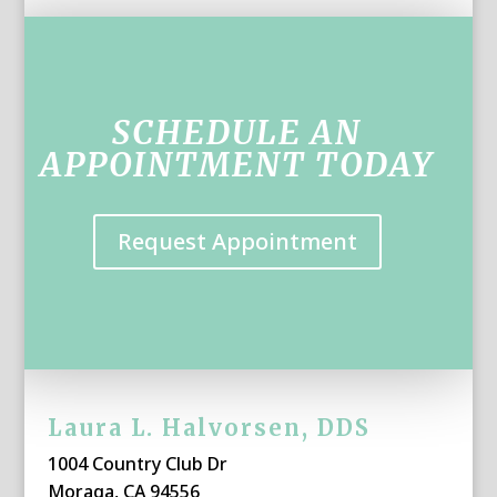
SCHEDULE AN
APPOINTMENT TODAY
Request Appointment
Laura L. Halvorsen, DDS
1004 Country Club Dr
Moraga, CA 94556