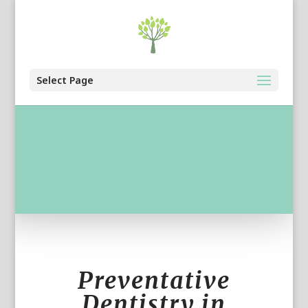
Select Page
Preventative
Dentistry in