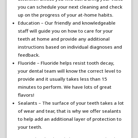
you can schedule your next cleaning and check
up on the progress of your at-home habits.
Education – Our friendly and knowledgeable
staff will guide you on how to care for your
teeth at home and provide any additional
instructions based on individual diagnoses and
feedback.
Fluoride – Fluoride helps resist tooth decay,
your dental team will know the correct level to
provide and it usually takes less than 15
minutes to perform. We have lots of great
flavors!
Sealants – The surface of your teeth takes a lot
of wear and tear, that is why we offer sealants
to help add an additional layer of protection to
your teeth.