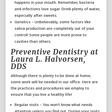
happens in your mouth. Remember, bacteria
and infections love sugar. Drink plenty of water,
especially after sweets.
Genetics – Unbelievably, some factors like
saliva production are completely out of your
control! Some people are more prone to
cavities than others.
Preventive Dentistry at
Laura L. Halvorsen,
DDS
Although there is plenty to be done at home,
some work will be needed in our office. Here are
the practices and procedures we employ to
ensure that you live a healthy life!
Regular visits – You won’t know what needs
attention unless you find out. During your visits