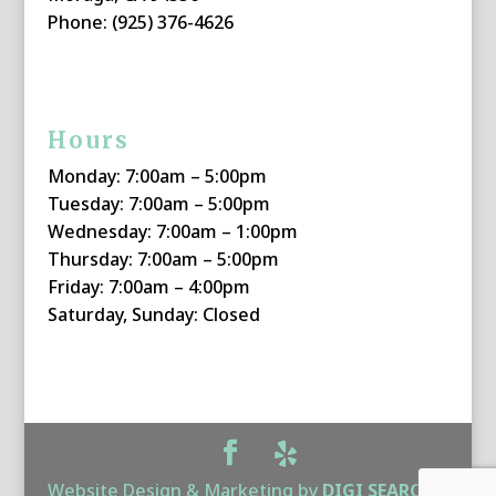
Phone: (925) 376-4626
Hours
Monday: 7:00am – 5:00pm
Tuesday: 7:00am – 5:00pm
Wednesday: 7:00am – 1:00pm
Thursday: 7:00am – 5:00pm
Friday: 7:00am – 4:00pm
Saturday, Sunday: Closed
Website Design & Marketing by
DIGI SEARCH
|