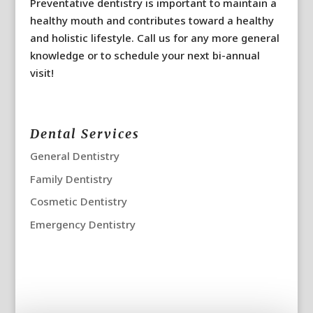
Preventative dentistry is important to maintain a
healthy mouth and contributes toward a healthy
and holistic lifestyle. Call us for any more general
knowledge or to schedule your next bi-annual
visit!
Dental Services
General Dentistry
Family Dentistry
Cosmetic Dentistry
Emergency Dentistry