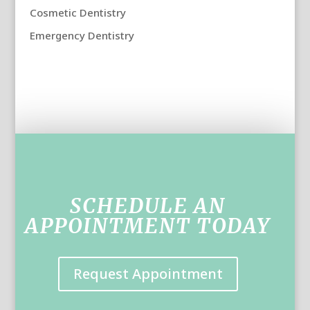
Cosmetic Dentistry
Emergency Dentistry
SCHEDULE AN
APPOINTMENT TODAY
Request Appointment