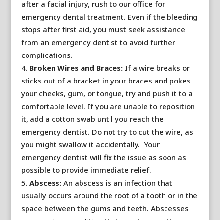
after a facial injury, rush to our office for
emergency dental treatment. Even if the bleeding
stops after first aid, you must seek assistance
from an emergency dentist to avoid further
complications.
Broken Wires and Braces:
If a wire breaks or
sticks out of a bracket in your braces and pokes
your cheeks, gum, or tongue, try and push it to a
comfortable level. If you are unable to reposition
it, add a cotton swab until you reach the
emergency dentist. Do not try to cut the wire, as
you might swallow it accidentally. Your
emergency dentist will fix the issue as soon as
possible to provide immediate relief.
Abscess:
An abscess is an infection that
usually occurs around the root of a tooth or in the
space between the gums and teeth. Abscesses