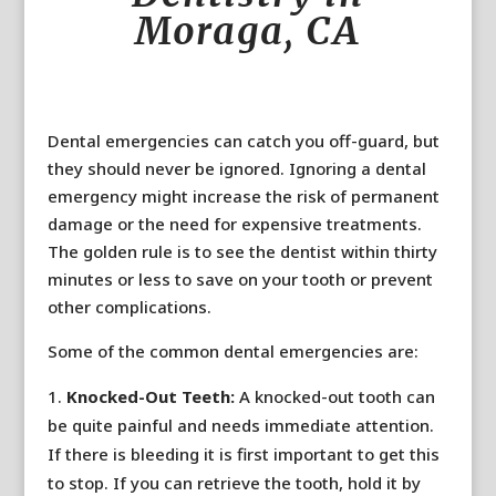
Moraga, CA
Dental emergencies can catch you off-guard, but
they should never be ignored. Ignoring a dental
emergency might increase the risk of permanent
damage or the need for expensive treatments.
The golden rule is to see the dentist within thirty
minutes or less to save on your tooth or prevent
other complications.
Some of the common dental emergencies are:
Knocked-Out Teeth:
A knocked-out tooth can
be quite painful and needs immediate attention.
If there is bleeding it is first important to get this
to stop. If you can retrieve the tooth, hold it by