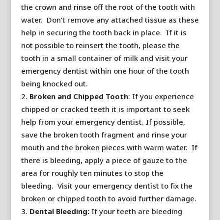
the crown and rinse off the root of the tooth with
water. Don’t remove any attached tissue as these
help in securing the tooth back in place. If it is
not possible to reinsert the tooth, please the
tooth in a small container of milk and visit your
emergency dentist within one hour of the tooth
being knocked out.
Broken and Chipped Tooth
: If you experience
chipped or cracked teeth it is important to seek
help from your emergency dentist. If possible,
save the broken tooth fragment and rinse your
mouth and the broken pieces with warm water. If
there is bleeding, apply a piece of gauze to the
area for roughly ten minutes to stop the
bleeding. Visit your emergency dentist to fix the
broken or chipped tooth to avoid further damage.
Dental Bleeding:
If your teeth are bleeding