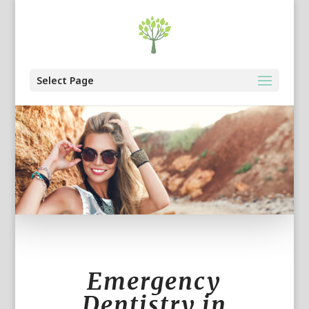
Select Page
Emergency
Dentistry in