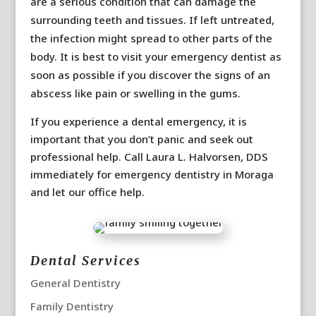
are a serious condition that can damage the
surrounding teeth and tissues. If left untreated,
the infection might spread to other parts of the
body. It is best to visit your emergency dentist as
soon as possible if you discover the signs of an
abscess like pain or swelling in the gums.
If you experience a dental emergency, it is
important that you don’t panic and seek out
professional help. Call Laura L. Halvorsen, DDS
immediately for emergency dentistry in Moraga
and let our office help.
Dental Services
General Dentistry
Family Dentistry