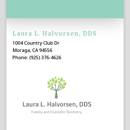
Laura L. Halvorsen, DDS
1004 Country Club Dr
Moraga, CA 94556
Phone: (925) 376-4626