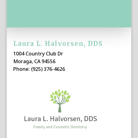
Laura L. Halvorsen, DDS
1004 Country Club Dr
Moraga, CA 94556
Phone: (925) 376-4626