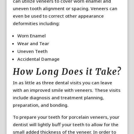
can utilize veneers to cover worn enamel and
uneven tooth alignment or spacing. Veneers can
even be used to correct other appearance
deformities including:
Worn Enamel
Wear and Tear
Uneven Teeth
Accidental Damage
How Long Does it Take?
In as little as three dental visits you can leave
with an improved smile with veneers. These visits
include diagnosis and treatment planning,
preparation, and bonding.
To prepare your teeth for porcelain veneers, your
dentist will lightly buff your teeth to allow for the
small added thickness of the veneer. In order to