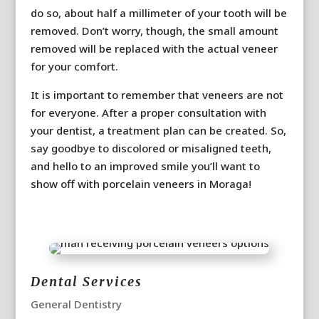
do so, about half a millimeter of your tooth will be
removed. Don’t worry, though, the small amount
removed will be replaced with the actual veneer
for your comfort.
It is important to remember that veneers are not
for everyone. After a proper consultation with
your dentist, a treatment plan can be created. So,
say goodbye to discolored or misaligned teeth,
and hello to an improved smile you’ll want to
show off with porcelain veneers in Moraga!
Dental Services
General Dentistry