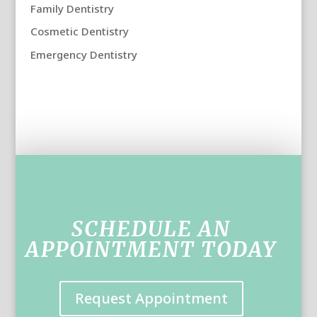
Family Dentistry
Cosmetic Dentistry
Emergency Dentistry
SCHEDULE AN
APPOINTMENT TODAY
Request Appointment