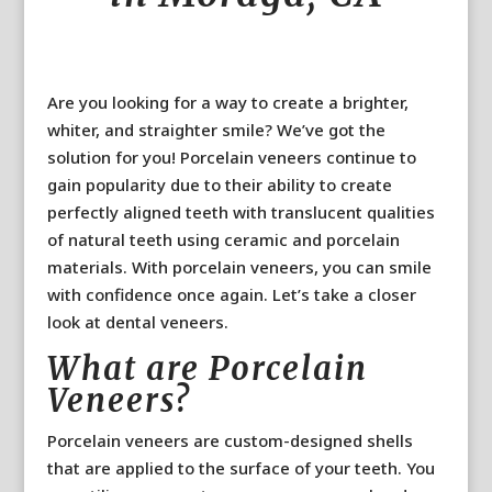
Are you looking for a way to create a brighter,
whiter, and straighter smile? We’ve got the
solution for you! Porcelain veneers continue to
gain popularity due to their ability to create
perfectly aligned teeth with translucent qualities
of natural teeth using ceramic and porcelain
materials. With porcelain veneers, you can smile
with confidence once again. Let’s take a closer
look at dental veneers.
What are Porcelain
Veneers?
Porcelain veneers are custom-designed shells
that are applied to the surface of your teeth. You