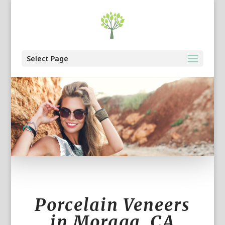
Select Page
Porcelain Veneers
in Moraga, CA